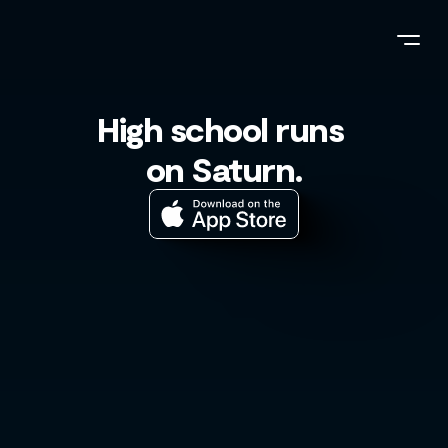
High school runs 
on Saturn.