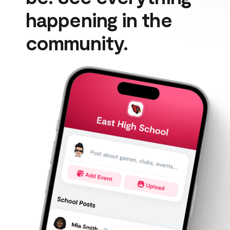
happening in the 
community.