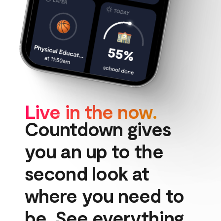
Live in the now.
Countdown gives 
you an up to the 
second look at 
where you need to 
be. See everything 