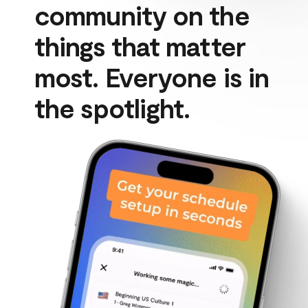
community on the 
things that matter 
most. Everyone is in 
the spotlight.