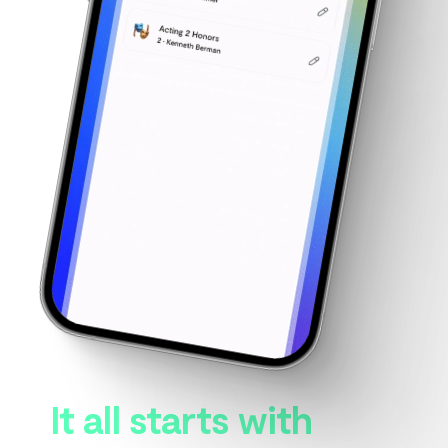
It all starts with 