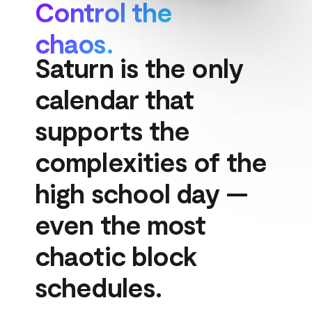
Control the 
chaos.
Saturn is the only 
calendar that 
supports the 
complexities of the 
high school day — 
even the most 
chaotic block 
schedules.