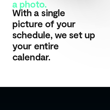
a photo.
With a single 
picture of your 
schedule, we set up 
your entire 
calendar.