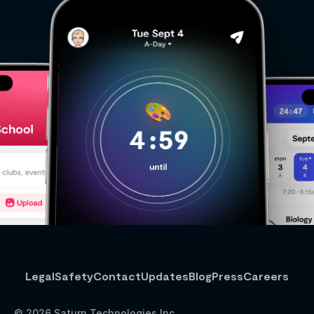
Legal
Safety
Contact
Updates
Blog
Press
Careers
© 2026 Saturn Technologies Inc.