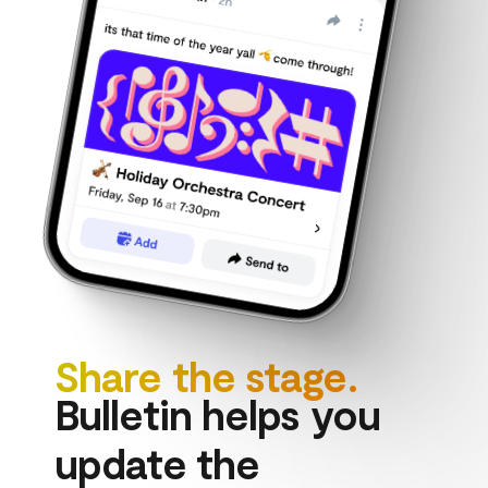
Share the stage.
Bulletin helps you 
update the 