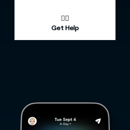
🙋‍♂️
Get Help