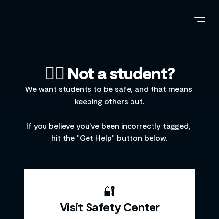
🤷‍♂️ Not a student?
We want students to be safe, and that means 
keeping others out.
If you believe you've been incorrectly tagged, 
hit the "Get Help" button below.
🔐
Visit Safety Center